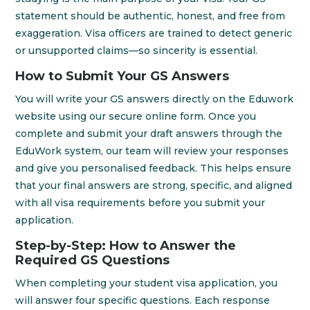
statement should be authentic, honest, and free from
exaggeration. Visa officers are trained to detect generic
or unsupported claims—so sincerity is essential.
How to Submit Your GS Answers
You will write your GS answers directly on the Eduwork
website using our secure online form. Once you
complete and submit your draft answers through the
EduWork system, our team will review your responses
and give you personalised feedback. This helps ensure
that your final answers are strong, specific, and aligned
with all visa requirements before you submit your
application.
Step-by-Step: How to Answer the
Required GS Questions
When completing your student visa application, you
will answer four specific questions. Each response