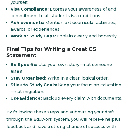
yourself.
Visa Compliance:
Express your awareness of and
commitment to all student visa conditions.
Achievements:
Mention extracurricular activities,
awards, or experiences.
Work or Study Gaps:
Explain clearly and honestly.
Final Tips for Writing a Great GS
Statement
Be Specific:
Use your own story—not someone
else’s.
Stay Organised:
Write in a clear, logical order..
Stick to Study Goals:
Keep your focus on education
—not migration.
Use Evidence:
Back up every claim with documents.
By following these steps and submitting your draft
through the Eduwork system, you will receive helpful
feedback and have a strong chance of success with