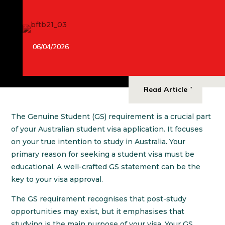
06/04/2026
Read Article
The Genuine Student (GS) requirement is a crucial part
of your Australian student visa application. It focuses
on your true intention to study in Australia. Your
primary reason for seeking a student visa must be
educational. A well-crafted GS statement can be the
key to your visa approval.
The GS requirement recognises that post-study
opportunities may exist, but it emphasises that
studying is the main purpose of your visa. Your GS