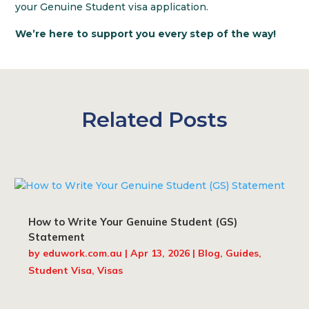
your Genuine Student visa application.
We’re here to support you every step of the way!
Related Posts
How to Write Your Genuine Student (GS)
Statement
by
eduwork.com.au
|
Apr 13, 2026
|
Blog
,
Guides
,
Student Visa
,
Visas