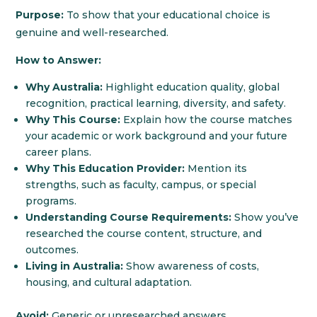
Purpose:
To show that your educational choice is
genuine and well-researched.
How to Answer:
Why Australia:
Highlight education quality, global
recognition, practical learning, diversity, and safety.
Why This Course:
Explain how the course matches
your academic or work background and your future
career plans.
Why This Education Provider:
Mention its
strengths, such as faculty, campus, or special
programs.
Understanding Course Requirements:
Show you’ve
researched the course content, structure, and
outcomes.
Living in Australia:
Show awareness of costs,
housing, and cultural adaptation.
Avoid:
Generic or unresearched answers.