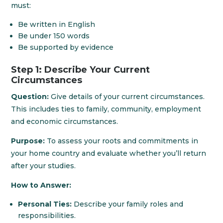
must:
Be written in English
Be under 150 words
Be supported by evidence
Step 1: Describe Your Current
Circumstances
Question:
Give details of your current circumstances.
This includes ties to family, community, employment
and economic circumstances.
Purpose:
To assess your roots and commitments in
your home country and evaluate whether you’ll return
after your studies.
How to Answer:
Personal Ties:
Describe your family roles and
responsibilities.