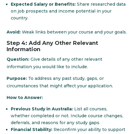
Expected Salary or Benefits:
Share researched data
on job prospects and income potential in your
country.
Avoid:
Weak links between your course and your goals.
Step 4: Add Any Other Relevant
Information
Question:
Give details of any other relevant
information you would like to include.
Purpose:
To address any past study, gaps, or
circumstances that might affect your application.
How to Answer:
Previous Study in Australia:
List all courses,
whether completed or not. Include course changes,
deferrals, and reasons for any study gaps.
Financial Stability:
Reconfirm your ability to support