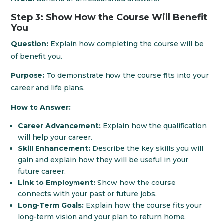
Step 3: Show How the Course Will Benefit
You
Question:
Explain how completing the course will be
of benefit you.
Purpose:
To demonstrate how the course fits into your
career and life plans.
How to Answer:
Career Advancement:
Explain how the qualification
will help your career.
Skill Enhancement:
Describe the key skills you will
gain and explain how they will be useful in your
future career.
Link to Employment:
Show how the course
connects with your past or future jobs.
Long-Term Goals:
Explain how the course fits your
long-term vision and your plan to return home.