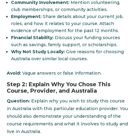
Community Involvement:
Mention volunteering,
club memberships, or community activities.
Employment:
Share details about your current job,
roles, and how it relates to your course. Attach
evidence of employment for the past 12 months.
Financial Stability:
Discuss your funding sources
such as savings, family support, or scholarships.
Why Not Study Locally:
Give reasons for choosing
Australia over similar local courses.
Avoid:
Vague answers or false information.
Step 2: Explain Why You Chose This
Course, Provider, and Australia
Question:
Explain why you wish to study this course
in Australia with this particular education provider. You
should also demonstrate your understanding of the
course requirements and what it involves to study and
live in Australia.