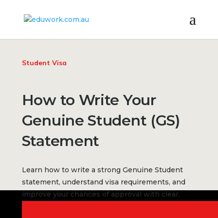
Student Visa
How to Write Your
Genuine Student (GS)
Statement
Learn how to write a strong Genuine Student
statement, understand visa requirements, and
improve your chances of approval with clear,
structured answers.