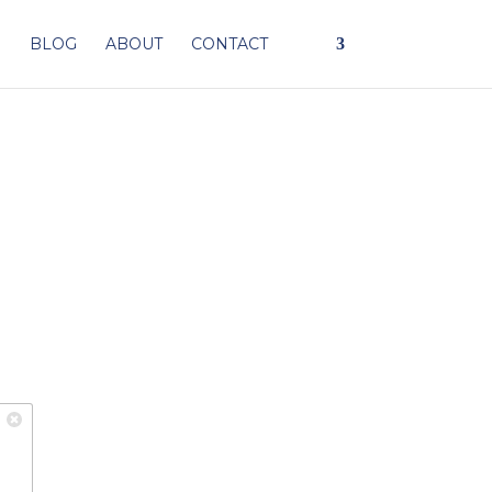
I
BLOG
ABOUT
CONTACT