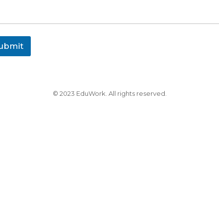
ubmit
© 2023 EduWork. All rights reserved.