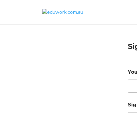
Si
You
Sig