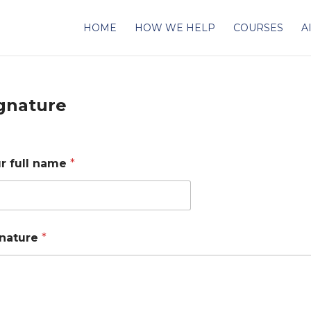
HOME
HOW WE HELP
COURSES
A
gnature
r full name
*
nature
*